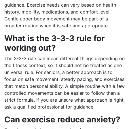
guidance. Exercise needs can vary based on health
history, mobility, medications, and comfort level.
Gentle upper body movement may be part of a
broader routine when it is safe and appropriate.
What is the 3-3-3 rule for
working out?
The 3-3-3 rule can mean different things depending on
the fitness context, so it should not be treated as one
universal rule. For seniors, a better approach is to
focus on safe movement, steady pacing, and exercises
that match personal ability. A simple routine with a few
controlled movements can be easier to follow than a
strict formula. If you are unsure what approach is right,
ask a qualified professional for guidance.
Can exercise reduce anxiety?