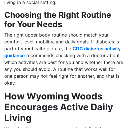
living in a social setting.
Choosing the Right Routine
for Your Needs
The right upper body routine should match your
comfort level, mobility, and daily goals. If diabetes is
part of your health picture, the
CDC diabetes activity
guidance
recommends checking with a doctor about
which activities are best for you and whether there are
any you should avoid. A routine that works well for
one person may not feel right for another, and that is
okay.
How Wyoming Woods
Encourages Active Daily
Living