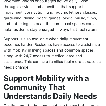
Wyoming Woods encourages active daily living
through services and amenities that support
movement, connection, and routine. Fitness classes,
gardening, dining, board games, bingo, music, films,
and gatherings in beautiful communal spaces can all
help residents stay engaged in ways that feel natural.
Support is also available when daily movement
becomes harder. Residents have access to assistance
with mobility in living spaces and common spaces,
along with 24/7 access to medical care and
assistance. This can help families feel more at ease as
needs change.
Support Mobility with a
Community That
Understands Daily Needs
Gentle upper body movement can be part of a larger