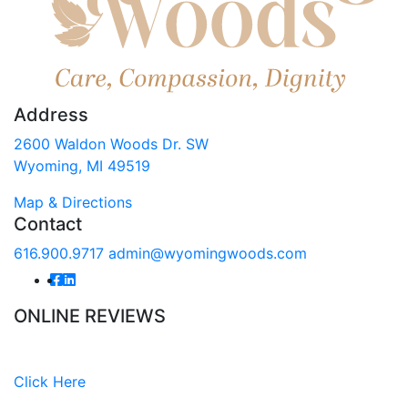
Address
2600 Waldon Woods Dr. SW
Wyoming, MI 49519
Map & Directions
Contact
616.900.9717
admin@wyomingwoods.com
ONLINE REVIEWS
Read our online reviews from real tenants and family!
Click Here