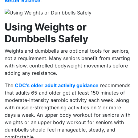
Better Balance
.
Using Weights or
Dumbbells Safely
Weights and dumbbells are optional tools for seniors,
not a requirement. Many seniors benefit from starting
with slow, controlled bodyweight movements before
adding any resistance.
The
CDC’s older adult activity guidance
recommends
that adults 65 and older get at least 150 minutes of
moderate-intensity aerobic activity each week, along
with muscle-strengthening activities on 2 or more
days a week. An upper body workout for seniors with
weights or an upper body workout for seniors with
dumbbells should feel manageable, steady, and
comfortable.