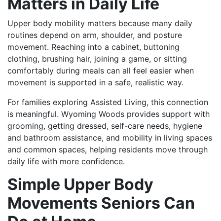
Matters in Daily Life
Upper body mobility matters because many daily
routines depend on arm, shoulder, and posture
movement. Reaching into a cabinet, buttoning
clothing, brushing hair, joining a game, or sitting
comfortably during meals can all feel easier when
movement is supported in a safe, realistic way.
For families exploring Assisted Living, this connection
is meaningful. Wyoming Woods provides support with
grooming, getting dressed, self-care needs, hygiene
and bathroom assistance, and mobility in living spaces
and common spaces, helping residents move through
daily life with more confidence.
Simple Upper Body
Movements Seniors Can