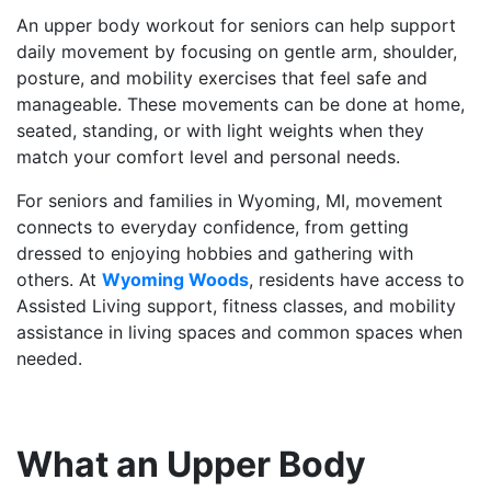
An upper body workout for seniors can help support
daily movement by focusing on gentle arm, shoulder,
posture, and mobility exercises that feel safe and
manageable. These movements can be done at home,
seated, standing, or with light weights when they
match your comfort level and personal needs.
For seniors and families in Wyoming, MI, movement
connects to everyday confidence, from getting
dressed to enjoying hobbies and gathering with
others. At
Wyoming Woods
, residents have access to
Assisted Living support, fitness classes, and mobility
assistance in living spaces and common spaces when
needed.
What an Upper Body