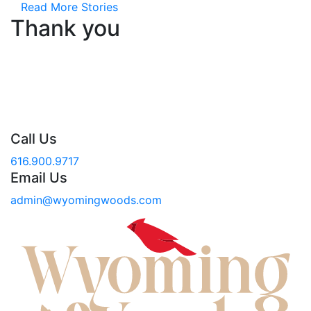
Read More Stories
Thank you
Call Us
616.900.9717
Email Us
admin@wyomingwoods.com