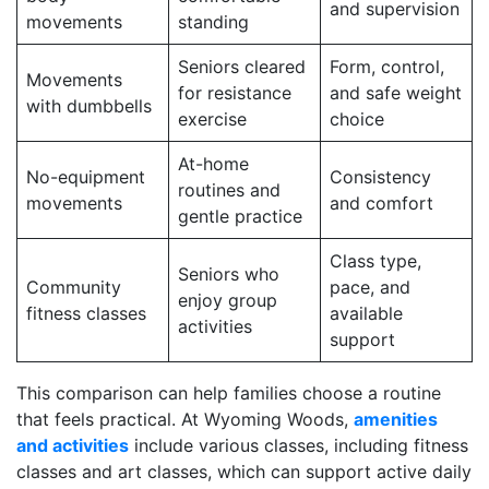
and supervision
movements
standing
Seniors cleared
Form, control,
Movements
for resistance
and safe weight
with dumbbells
exercise
choice
At-home
No-equipment
Consistency
routines and
movements
and comfort
gentle practice
Class type,
Seniors who
Community
pace, and
enjoy group
fitness classes
available
activities
support
This comparison can help families choose a routine
that feels practical. At Wyoming Woods,
amenities
and activities
include various classes, including fitness
classes and art classes, which can support active daily