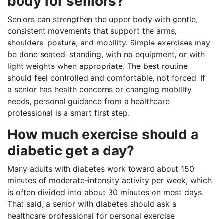
body for seniors?
Seniors can strengthen the upper body with gentle,
consistent movements that support the arms,
shoulders, posture, and mobility. Simple exercises may
be done seated, standing, with no equipment, or with
light weights when appropriate. The best routine
should feel controlled and comfortable, not forced. If
a senior has health concerns or changing mobility
needs, personal guidance from a healthcare
professional is a smart first step.
How much exercise should a
diabetic get a day?
Many adults with diabetes work toward about 150
minutes of moderate-intensity activity per week, which
is often divided into about 30 minutes on most days.
That said, a senior with diabetes should ask a
healthcare professional for personal exercise