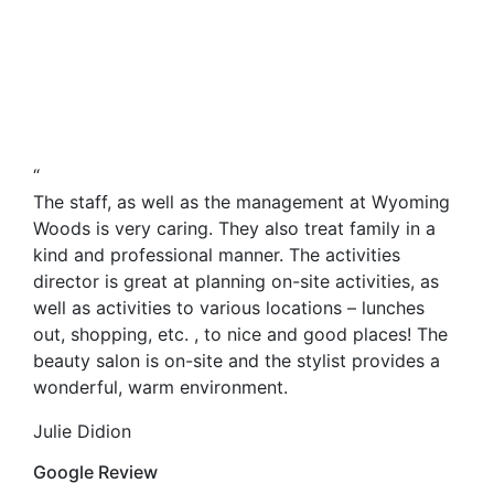
“
The staff, as well as the management at Wyoming
Woods is very caring. They also treat family in a
kind and professional manner. The activities
director is great at planning on-site activities, as
well as activities to various locations – lunches
out, shopping, etc. , to nice and good places! The
beauty salon is on-site and the stylist provides a
wonderful, warm environment.
Julie Didion
Google Review