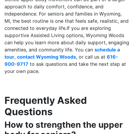
approach to daily comfort, confidence, and
independence. For seniors and families in Wyoming,
MI, the best routine is one that feels safe, realistic, and
connected to everyday life.If you are exploring
supportive Assisted Living options, Wyoming Woods
can help you learn more about daily support, engaging
amenities, and community life. You can
schedule a
tour
,
contact Wyoming Woods
, or call us at
616-
900-9717
to ask questions and take the next step at
your own pace.
Frequently Asked
Questions
How to strengthen the upper