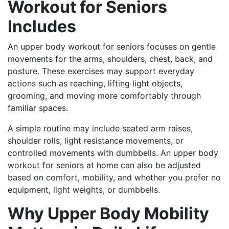
Workout for Seniors
Includes
An upper body workout for seniors focuses on gentle
movements for the arms, shoulders, chest, back, and
posture. These exercises may support everyday
actions such as reaching, lifting light objects,
grooming, and moving more comfortably through
familiar spaces.
A simple routine may include seated arm raises,
shoulder rolls, light resistance movements, or
controlled movements with dumbbells. An upper body
workout for seniors at home can also be adjusted
based on comfort, mobility, and whether you prefer no
equipment, light weights, or dumbbells.
Why Upper Body Mobility