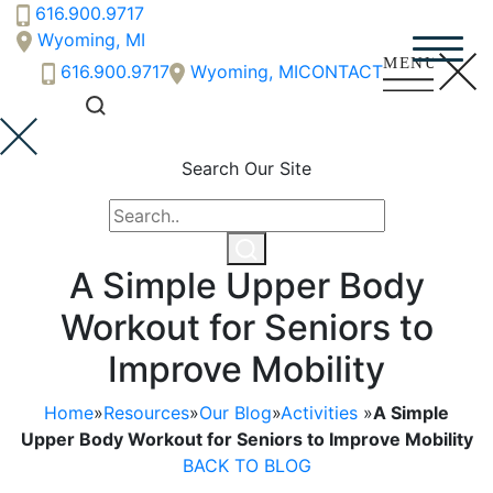
616.900.9717
Wyoming, MI
616.900.9717
Wyoming, MI
CONTACT
Search Our Site
A Simple Upper Body
Workout for Seniors to
Improve Mobility
Home
»
Resources
»
Our Blog
»
Activities
»
A Simple
Upper Body Workout for Seniors to Improve Mobility
BACK TO BLOG