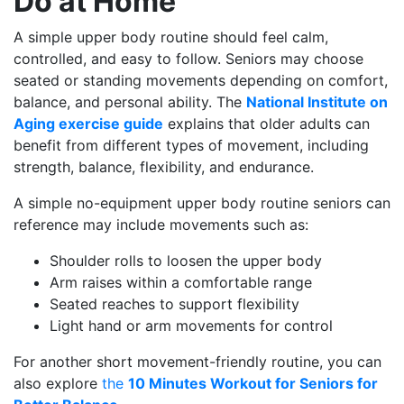
Do at Home
A simple upper body routine should feel calm,
controlled, and easy to follow. Seniors may choose
seated or standing movements depending on comfort,
balance, and personal ability. The
National Institute on
Aging exercise guide
explains that older adults can
benefit from different types of movement, including
strength, balance, flexibility, and endurance.
A simple no-equipment upper body routine seniors can
reference may include movements such as:
Shoulder rolls to loosen the upper body
Arm raises within a comfortable range
Seated reaches to support flexibility
Light hand or arm movements for control
For another short movement-friendly routine, you can
also explore
the
10 Minutes Workout for Seniors for