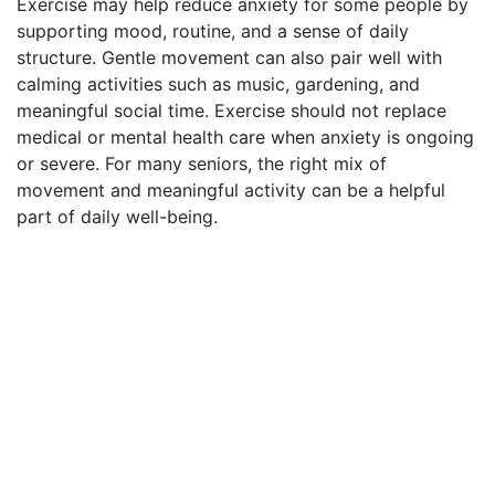
Exercise may help reduce anxiety for some people by
supporting mood, routine, and a sense of daily
structure. Gentle movement can also pair well with
calming activities such as music, gardening, and
meaningful social time. Exercise should not replace
medical or mental health care when anxiety is ongoing
or severe. For many seniors, the right mix of
movement and meaningful activity can be a helpful
part of daily well-being.