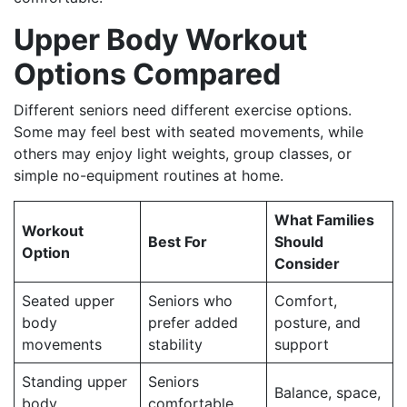
Upper Body Workout
Options Compared
Different seniors need different exercise options.
Some may feel best with seated movements, while
others may enjoy light weights, group classes, or
simple no-equipment routines at home.
What Families
Workout
Best For
Should
Option
Consider
Seated upper
Seniors who
Comfort,
body
prefer added
posture, and
movements
stability
support
Standing upper
Seniors
Balance, space,
body
comfortable